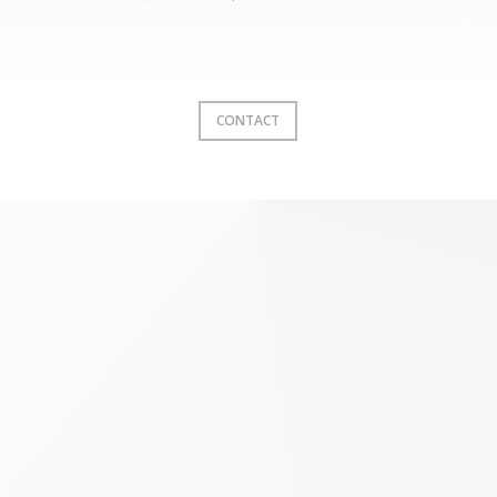
CONTACT